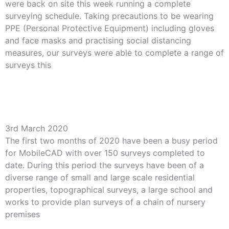
were back on site this week running a complete
surveying schedule. Taking precautions to be wearing
PPE (Personal Protective Equipment) including gloves
and face masks and practising social distancing
measures, our surveys were able to complete a range of
surveys this
Read More »
Busy 2020 for MobileCAD
3rd March 2020
The first two months of 2020 have been a busy period
for MobileCAD with over 150 surveys completed to
date. During this period the surveys have been of a
diverse range of small and large scale residential
properties, topographical surveys, a large school and
works to provide plan surveys of a chain of nursery
premises