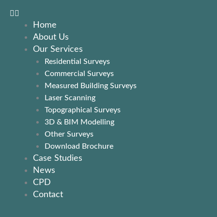
Home
About Us
Our Services
Residential Surveys
Commercial Surveys
Measured Building Surveys
Laser Scanning
Topographical Surveys
3D & BIM Modelling
Other Surveys
Download Brochure
Case Studies
News
CPD
Contact