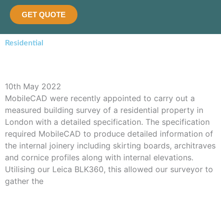
GET QUOTE
Residential
BLK360 Scan of Residential Property
10th May 2022
MobileCAD were recently appointed to carry out a
measured building survey of a residential property in
London with a detailed specification. The specification
required MobileCAD to produce detailed information of
the internal joinery including skirting boards, architraves
and cornice profiles along with internal elevations.
Utilising our Leica BLK360, this allowed our surveyor to
gather the
Read More »