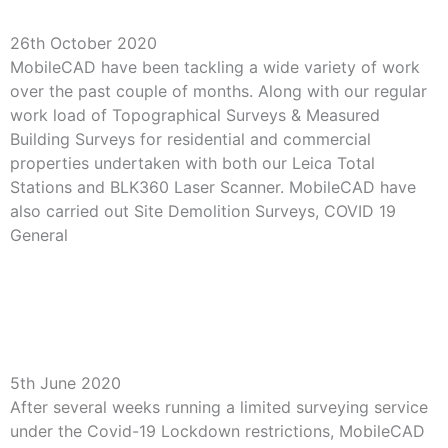
Variety of Work for MobileCAD
26th October 2020
MobileCAD have been tackling a wide variety of work
over the past couple of months. Along with our regular
work load of Topographical Surveys & Measured
Building Surveys for residential and commercial
properties undertaken with both our Leica Total
Stations and BLK360 Laser Scanner. MobileCAD have
also carried out Site Demolition Surveys, COVID 19
General
Read More »
Friday’s Here After First Week Back On Site for
MobileCAD
5th June 2020
After several weeks running a limited surveying service
under the Covid-19 Lockdown restrictions, MobileCAD