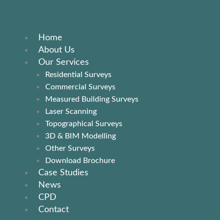
Skip
to
content
Home
About Us
Our Services
Residential Surveys
Commercial Surveys
Measured Building Surveys
Laser Scanning
Topographical Surveys
3D & BIM Modelling
Other Surveys
Download Brochure
Case Studies
News
CPD
Contact