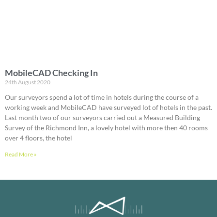
MobileCAD Checking In
24th August 2020
Our surveyors spend a lot of time in hotels during the course of a
working week and MobileCAD have surveyed lot of hotels in the past.
Last month two of our surveyors carried out a Measured Building
Survey of the Richmond Inn, a lovely hotel with more then 40 rooms
over 4 floors, the hotel
Read More »