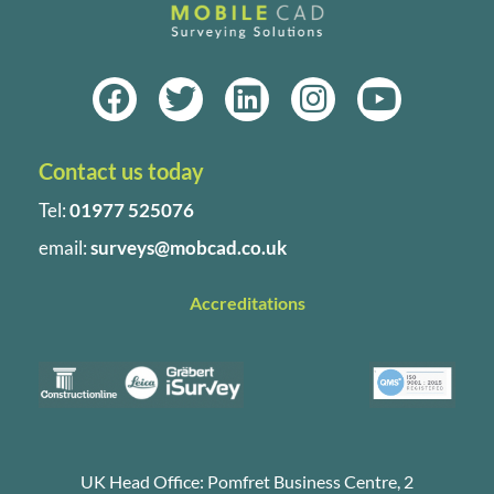
F
T
L
I
Y
a
w
i
n
o
c
i
n
s
u
Contact us today
e
t
k
t
t
b
t
e
a
u
Tel:
01977 525076
o
e
d
g
b
email:
surveys@mobcad.co.uk
o
r
i
r
e
k
n
a
Accreditations
m
UK Head Office: Pomfret Business Centre, 2