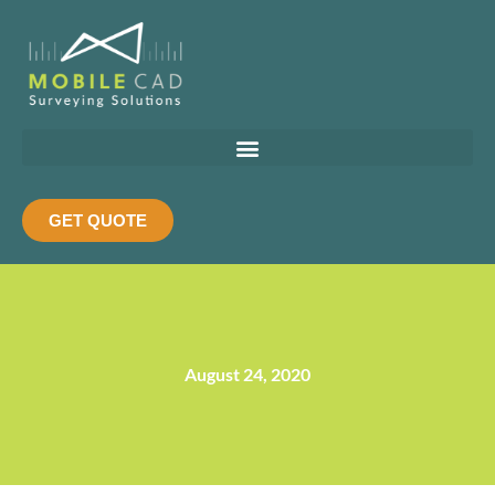
Skip
to
content
GET QUOTE
August 24, 2020