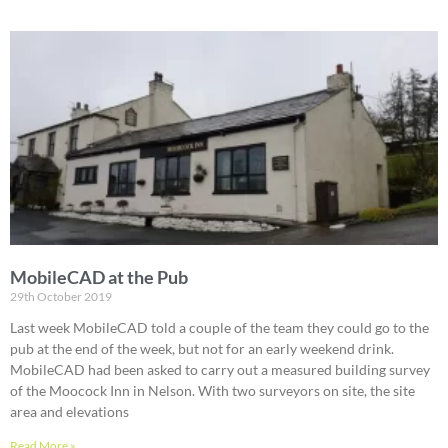
MobileCAD at the Pub
29th October 2019
Last week MobileCAD told a couple of the team they could go to the
pub at the end of the week, but not for an early weekend drink.
MobileCAD had been asked to carry out a measured building survey
of the Moocock Inn in Nelson. With two surveyors on site, the site
area and elevations
Read More »