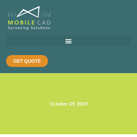
Skip
to
content
GET QUOTE
October 29, 2019